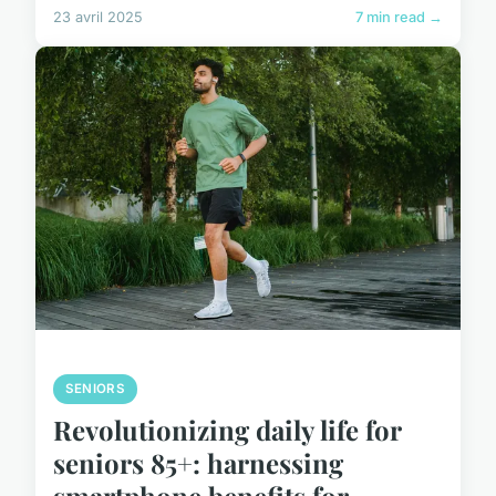
23 avril 2025
7 min read →
SENIORS
Revolutionizing daily life for
seniors 85+: harnessing
smartphone benefits for