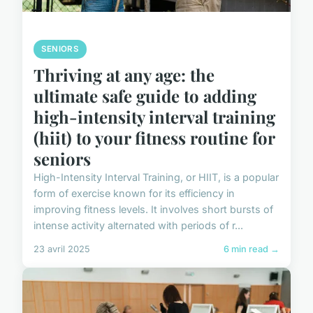
SENIORS
Thriving at any age: the
ultimate safe guide to adding
high-intensity interval training
(hiit) to your fitness routine for
seniors
High-Intensity Interval Training, or HIIT, is a popular
form of exercise known for its efficiency in
improving fitness levels. It involves short bursts of
intense activity alternated with periods of r...
23 avril 2025
6 min read →