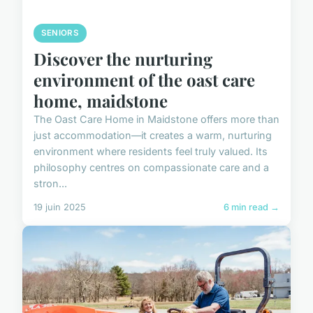
SENIORS
Discover the nurturing
environment of the oast care
home, maidstone
The Oast Care Home in Maidstone offers more than
just accommodation—it creates a warm, nurturing
environment where residents feel truly valued. Its
philosophy centres on compassionate care and a
stron...
19 juin 2025
6 min read →