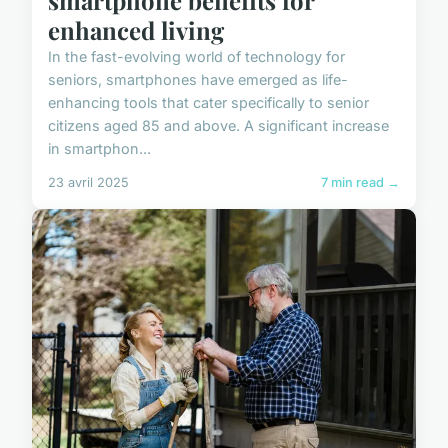
enhanced living
In the fast-evolving world of technology for
seniors, smartphones have emerged as life-
enhancing tools that cater specifically to senior
citizens aged 85 and above. A significant increase
in smartphon...
23 avril 2025
7 min read →