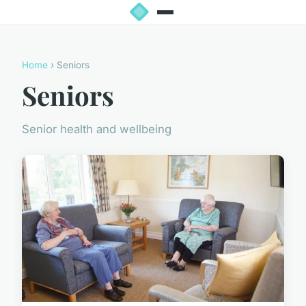
Home
› Seniors
Seniors
Senior health and wellbeing