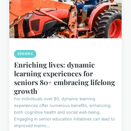
SENIORS
Enriching lives: dynamic
learning experiences for
seniors 80+ embracing lifelong
growth
For individuals over 80, dynamic learning
experiences offer numerous benefits, enhancing
both cognitive health and social well-being.
Engaging in senior education initiatives can lead to
improved memo...