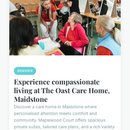
SENIORS
Experience compassionate
living at The Oast Care Home,
Maidstone
Discover a care home in Maidstone where
personalised attention meets comfort and
community. Maplewood Court offers spacious
private suites, tailored care plans, and a rich variety